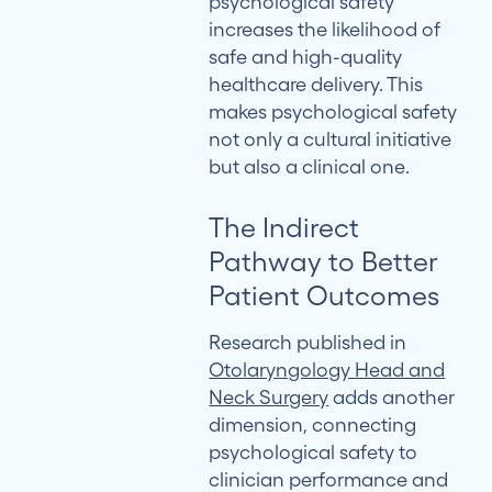
psychological safety
increases the likelihood of
safe and high-quality
healthcare delivery. This
makes psychological safety
not only a cultural initiative
but also a clinical one.
The Indirect
Pathway to Better
Patient Outcomes
Research published in
Otolaryngology Head and
Neck Surgery
adds another
dimension, connecting
psychological safety to
clinician performance and