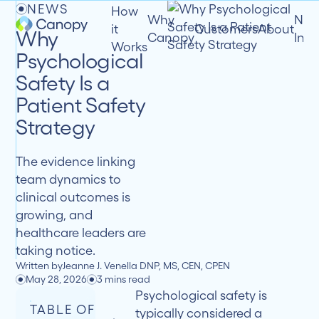
NEWS
How
Why
New
it
Customers
About
Why
Canopy
Insi
Works
Psychological
Safety Is a
Patient Safety
Strategy
The evidence linking
team dynamics to
clinical outcomes is
growing, and
healthcare leaders are
taking notice.
Written by
Jeanne J. Venella DNP, MS, CEN, CPEN
May 28, 2026
3 mins read
Psychological safety is
TABLE OF
typically considered a