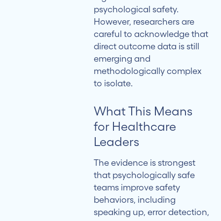
psychological safety.
However, researchers are
careful to acknowledge that
direct outcome data is still
emerging and
methodologically complex
to isolate.
What This Means
for Healthcare
Leaders
The evidence is strongest
that psychologically safe
teams improve safety
behaviors, including
speaking up, error detection,