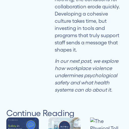
collaboration erode quickly.
Developing a cohesive
culture takes time, but
investing in tools and
programs that truly support
staff sends a message that
shapes it.
In our next post, we explore
how workplace violence
undermines psychological
safety and what health
systems can do about it.
Continue Reading