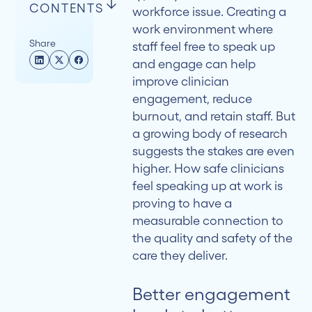
CONTENTS
workforce issue. Creating a
work environment where
Share
staff feel free to speak up
Better
and engage can help
engagement
improve clinician
leads to
engagement, reduce
better
burnout, and retain staff. But
care
a growing body of research
suggests the stakes are even
A 2025
higher. How safe clinicians
Systematic
feel speaking up at work is
Review
proving to have a
Strengthens
measurable connection to
the
the quality and safety of the
Case
care they deliver.
The
Better engagement
Indirect