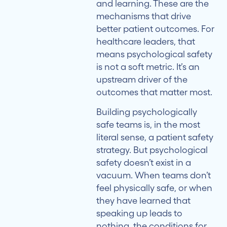
and learning. These are the
mechanisms that drive
better patient outcomes. For
healthcare leaders, that
means psychological safety
is not a soft metric. It’s an
upstream driver of the
outcomes that matter most.
Building psychologically
safe teams is, in the most
literal sense, a patient safety
strategy. But psychological
safety doesn’t exist in a
vacuum. When teams don’t
feel physically safe, or when
they have learned that
speaking up leads to
nothing, the conditions for