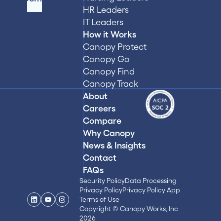
HR Leaders
IT Leaders
How it Works
Canopy Protect
Canopy Go
Canopy Find
Canopy Track
About
Careers
Compare
Why Canopy
News & Insights
Contact
FAQs
Security Policy
Data Processing
Privacy Policy
Privacy Policy App
Terms of Use
Copyright © Canopy Works, Inc
2026