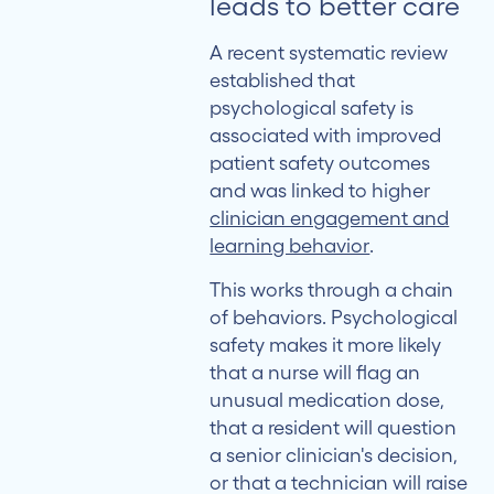
leads to better care
Pathway
to
A recent systematic review
Better
established that
Patient
psychological safety is
Outcomes
associated with improved
patient safety outcomes
What
and was linked to higher
This
clinician engagement and
Means
learning behavior
.
for
This works through a chain
Healthcare
of behaviors. Psychological
Leaders
safety makes it more likely
that a nurse will flag an
unusual medication dose,
that a resident will question
a senior clinician's decision,
or that a technician will raise