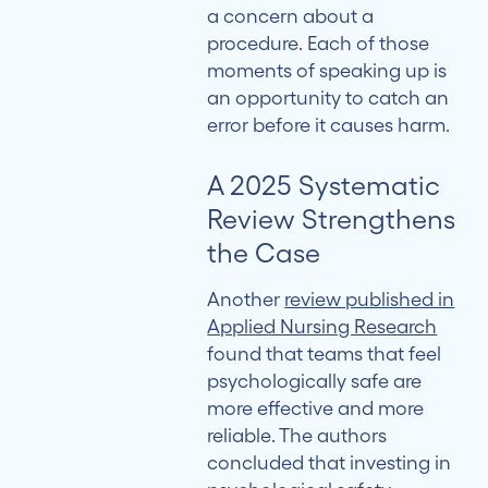
a concern about a
procedure. Each of those
moments of speaking up is
an opportunity to catch an
error before it causes harm.
A 2025 Systematic
Review Strengthens
the Case
Another
review published in
Applied Nursing Research
found that teams that feel
psychologically safe are
more effective and more
reliable. The authors
concluded that investing in