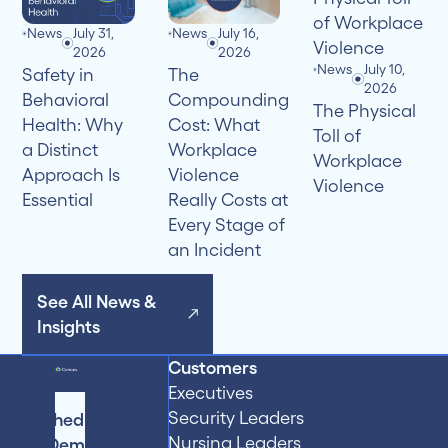
News
July 31,
News
July 16,
2026
2026
News
July 10,
Safety in
The
2026
Behavioral
Compounding
The Physical
Health: Why
Cost: What
Toll of
a Distinct
Workplace
Workplace
Approach Is
Violence
Violence
Essential
Really Costs at
Every Stage of
an Incident
See All News &
Insights
Customers
Executives
Security Leaders
Schedule
Nursing Leaders
a Demo