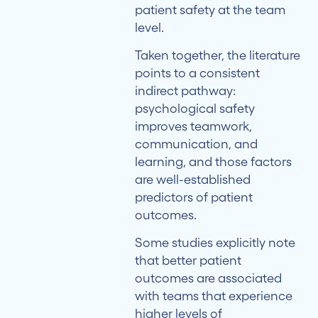
patient safety at the team
level.
Taken together, the literature
points to a consistent
indirect pathway:
psychological safety
improves teamwork,
communication, and
learning, and those factors
are well-established
predictors of patient
outcomes.
Some studies explicitly note
that better patient
outcomes are associated
with teams that experience
higher levels of