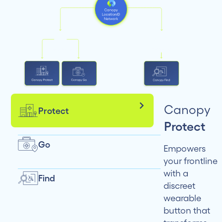
Canopy
Protect
Protect
Go
Empowers
your frontline
with a
Find
discreet
wearable
button that