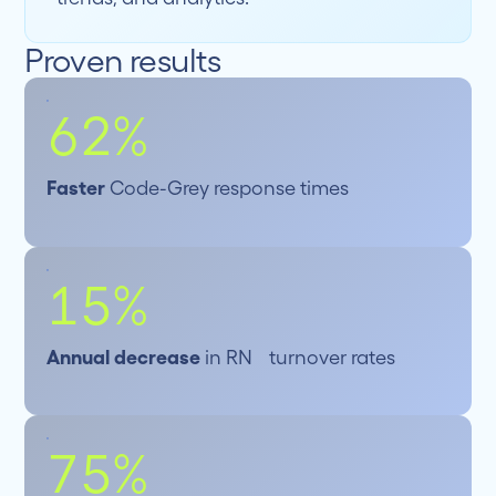
Proven results
62%
Faster
Code-Grey response times
15%
Annual decrease
in RN turnover rates
75%