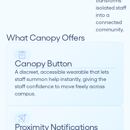
transforms
isolated staff
into a
connected
community.
What Canopy Offers
Canopy Button
A discreet, accessible wearable that lets
staff summon help instantly, giving the
staff confidence to move freely across
campus.
Proximity Notifications