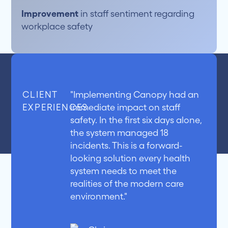
Improvement
in staff sentiment regarding
workplace safety
CLIENT
"Implementing Canopy had an
EXPERIENCES
immediate impact on staff
safety. In the first six days alone,
the system managed 18
incidents. This is a forward-
looking solution every health
system needs to meet the
realities of the modern care
environment."