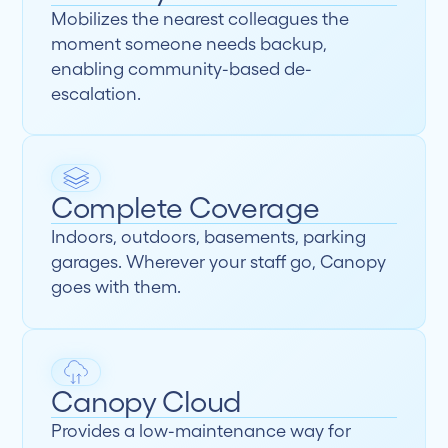
Mobilizes the nearest colleagues the
moment someone needs backup,
enabling community-based de-
escalation.
Complete Coverage
Indoors, outdoors, basements, parking
garages. Wherever your staff go, Canopy
goes with them.
Canopy Cloud
Provides a low-maintenance way for