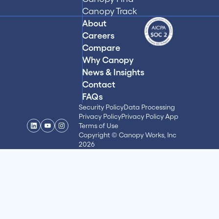
Canopy Track
About
Careers
Compare
Why Canopy
News & Insights
Contact
FAQs
Security Policy
Data Processing
Privacy Policy
Privacy Policy App
Terms of Use
Copyright © Canopy Works, Inc
2026