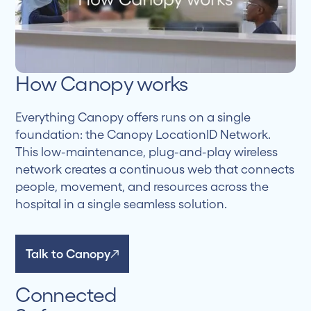
How Canopy works
Everything Canopy offers runs on a single
foundation: the Canopy LocationID Network.
This low-maintenance, plug-and-play wireless
network creates a continuous web that connects
people, movement, and resources across the
hospital in a single seamless solution.
Talk to Canopy
Connected