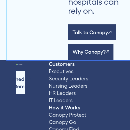
hospitals can
rely on.
Talk to Canopy
Why Canopy?
Customers
Executives
Security Leaders
Schedule
Nursing Leaders
a Demo
HR Leaders
IT Leaders
How it Works
Canopy Protect
Canopy Go
Canopy Find