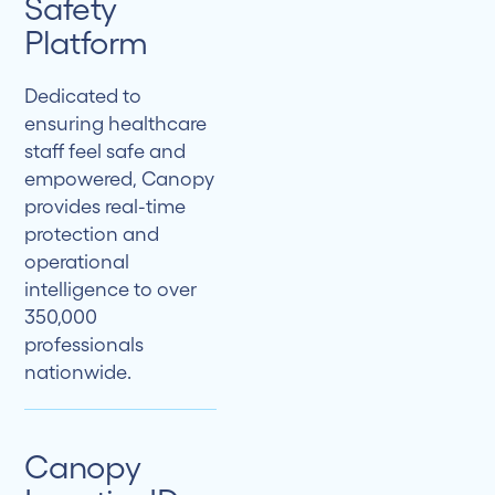
Safety
Platform
Dedicated to
ensuring healthcare
staff feel safe and
empowered, Canopy
provides real-time
protection and
operational
intelligence to over
350,000
professionals
nationwide.
Canopy