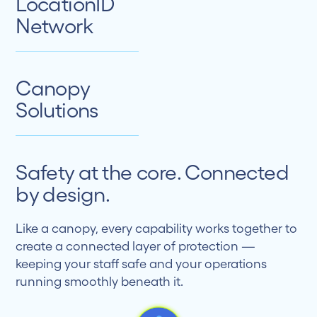
LocationID
Network
Canopy
Solutions
Safety at the core. Connected
by design.
Like a canopy, every capability works together to
create a connected layer of protection —
keeping your staff safe and your operations
running smoothly beneath it.