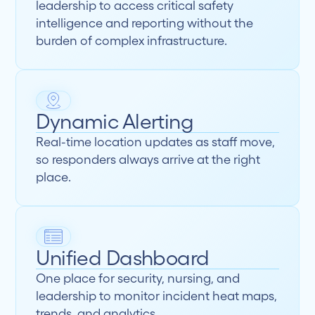
leadership to access critical safety
intelligence and reporting without the
burden of complex infrastructure.
Dynamic Alerting
Real-time location updates as staff move,
so responders always arrive at the right
place.
Unified Dashboard
One place for security, nursing, and
leadership to monitor incident heat maps,
trends, and analytics.