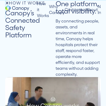
One platform,
HOW IT WORKS
How
Why
New
total visibility.
it
Customers
About
Canopy’s
Canopy
Insi
Works
Connected
By connecting people,
Safety
assets, and
environments in real
Platform
time, Canopy helps
hospitals protect their
staff, respond faster,
operate more
efficiently, and support
teams without adding
complexity.