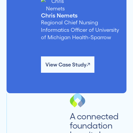
Chris Nemets
Regional Chief Nursing
Informatics Officer of University
of Michigan Health-Sparrow
View Case Study
A connected
foundation