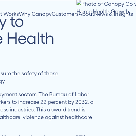
it Works
Why Canopy
Customers
About
News & Insights
y to
 Health
ure the safety of those
gy
oyment sectors. The Bureau of Labor
kers to increase 22 percent by 2032, a
ss industries. This upward trend is
ealthcare: violence against healthcare