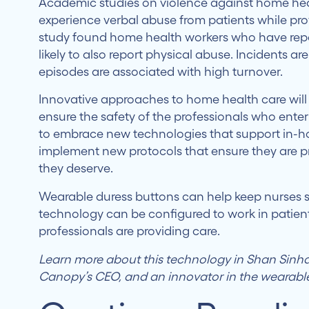
Academic studies on violence against home he
experience verbal abuse from patients while pro
study found home health workers who have repo
likely to also report physical abuse. Incidents a
episodes are associated with high turnover.
Innovative approaches to home health care will 
ensure the safety of the professionals who enter
to embrace new technologies that support in-ho
implement new protocols that ensure they are p
they deserve.
Wearable duress buttons can help keep nurses s
technology can be configured to work in patien
professionals are providing care.
Learn more about this technology in Shan Sinh
Canopy’s CEO, and an innovator in the wearabl