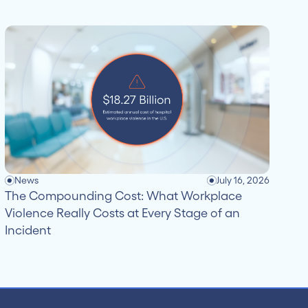
News
July 16, 2026
The Compounding Cost: What Workplace
Violence Really Costs at Every Stage of an
Incident