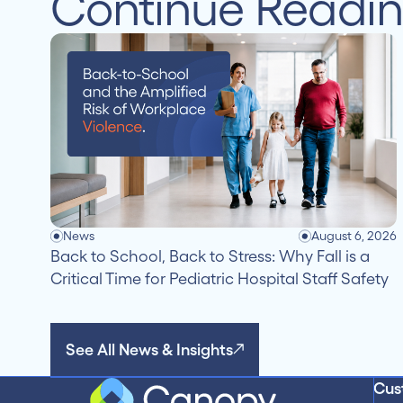
Continue Readi
News
August 6, 2026
Back to School, Back to Stress: Why Fall is a
Critical Time for Pediatric Hospital Staff Safety
See All News & Insights
Cus