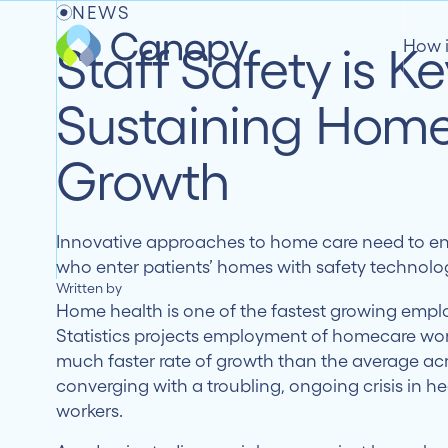
NEWS
How 
Staff Safety is Ke
Sustaining Home
Growth
Innovative approaches to home care need to ens
who enter patients’ homes with safety technolo
Written by
Home health is one of the fastest growing empl
Statistics projects employment of homecare wor
much faster rate of growth than the average acro
converging with a troubling, ongoing crisis in h
workers.