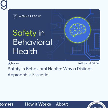
ng
News
July 31, 2026
Safety in Behavioral Health: Why a Distinct
Approach Is Essential
tomers
How it Works
About