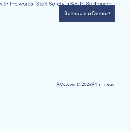
Schedule a Demo
October 17, 2024
1 min read