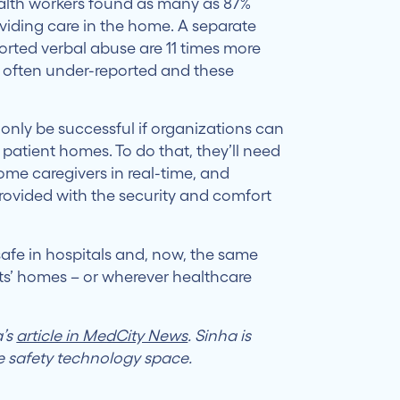
alth workers found as many as 87%
viding care in the home. A separate
rted verbal abuse are 11 times more
re often under-reported and these
only be successful if organizations can
 patient homes. To do that, they’ll need
me caregivers in real-time, and
rovided with the security and comfort
afe in hospitals and, now, the same
ts’ homes – or wherever healthcare
a’s
article in MedCity News
. Sinha is
e safety technology space.