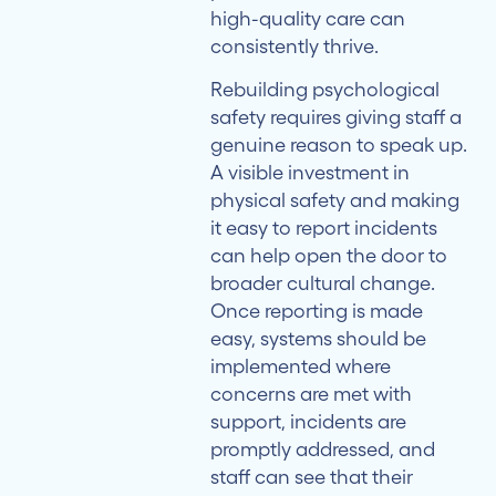
high-quality care can
consistently thrive.
Rebuilding psychological
safety requires giving staff a
genuine reason to speak up.
A visible investment in
physical safety and making
it easy to report incidents
can help open the door to
broader cultural change.
Once reporting is made
easy, systems should be
implemented where
concerns are met with
support, incidents are
promptly addressed, and
staff can see that their