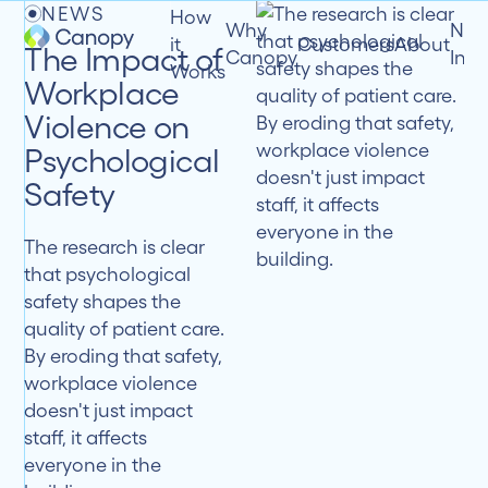
NEWS
How
Why
New
it
Customers
About
The Impact of
Canopy
Insi
Works
Workplace
Violence on
Psychological
Safety
The research is clear
that psychological
safety shapes the
quality of patient care.
By eroding that safety,
workplace violence
doesn't just impact
staff, it affects
everyone in the