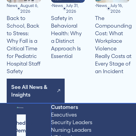
News
August 6,
News
July 31,
News
July 16,
2026
2026
2026
Back to
Safety in
The
School, Back
Behavioral
Compounding
to Stress:
Health: Why
Cost: What
Why Fall is a
a Distinct
Workplace
Critical Time
Approach Is
Violence
for Pediatric
Essential
Really Costs at
Hospital Staff
Every Stage of
Safety
an Incident
See All News &
Insights
Customers
Executives
Security Leaders
Schedule
Nursing Leaders
a Demo