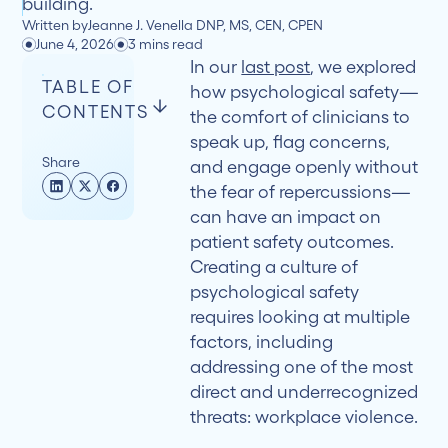
building.
Written by
Jeanne J. Venella DNP, MS, CEN, CPEN
June 4, 2026
3 mins read
In our
last post
, we explored
TABLE OF
how psychological safety—
CONTENTS
the comfort of clinicians to
speak up, flag concerns,
Share
and engage openly without
The
the fear of repercussions—
Consequences
can have an impact on
of
patient safety outcomes.
Normalizing
Creating a culture of
Workplace
psychological safety
Violence
requires looking at multiple
factors, including
Prevention
addressing one of the most
that
direct and underrecognized
Protects
threats: workplace violence.
Everyone