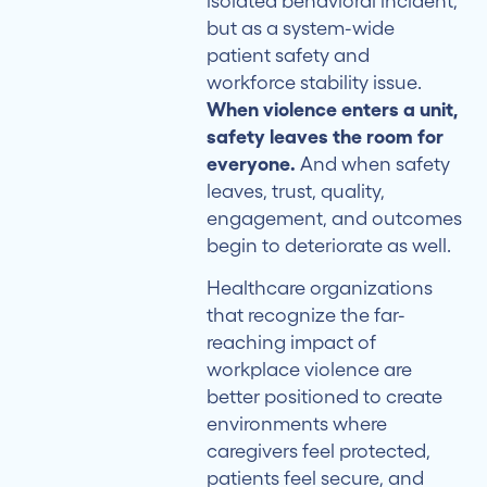
isolated behavioral incident,
but as a system-wide
patient safety and
workforce stability issue.
When violence enters a unit,
safety leaves the room for
everyone.
And when safety
leaves, trust, quality,
engagement, and outcomes
begin to deteriorate as well.
Healthcare organizations
that recognize the far-
reaching impact of
workplace violence are
better positioned to create
environments where
caregivers feel protected,
patients feel secure, and