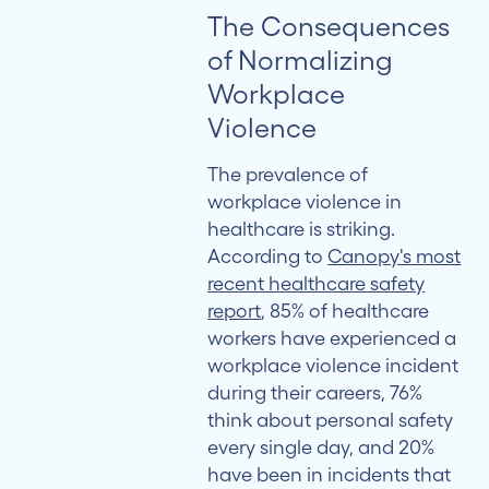
The Consequences
of Normalizing
Workplace
Violence
The prevalence of
workplace violence in
healthcare is striking.
According to
Canopy's most
recent healthcare safety
report
, 85% of healthcare
workers have experienced a
workplace violence incident
during their careers, 76%
think about personal safety
every single day, and 20%
have been in incidents that