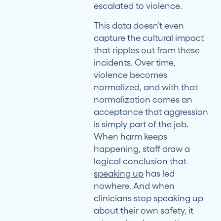
escalated to violence.
This data doesn’t even
capture the cultural impact
that ripples out from these
incidents. Over time,
violence becomes
normalized, and with that
normalization comes an
acceptance that aggression
is simply part of the job.
When harm keeps
happening, staff draw a
logical conclusion that
speaking up
has led
nowhere. And when
clinicians stop speaking up
about their own safety, it