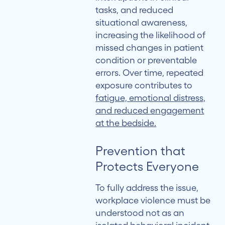
tasks, and reduced
situational awareness,
increasing the likelihood of
missed changes in patient
condition or preventable
errors. Over time, repeated
exposure contributes to
fatigue, emotional distress,
and reduced engagement
at the bedside.
Prevention that
Protects Everyone
To fully address the issue,
workplace violence must be
understood not as an