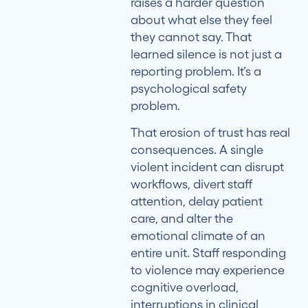
raises a harder question
about what else they feel
they cannot say. That
learned silence is not just a
reporting problem. It’s a
psychological safety
problem.
That erosion of trust has real
consequences. A single
violent incident can disrupt
workflows, divert staff
attention, delay patient
care, and alter the
emotional climate of an
entire unit. Staff responding
to violence may experience
cognitive overload,
interruptions in clinical