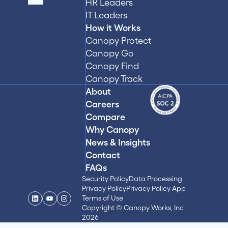
HR Leaders
IT Leaders
How it Works
Canopy Protect
Canopy Go
Canopy Find
Canopy Track
About
Careers
Compare
Why Canopy
News & Insights
Contact
FAQs
Security Policy
Data Processing
Privacy Policy
Privacy Policy App
Terms of Use
Copyright © Canopy Works, Inc
2026