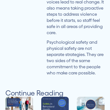
voices lead to real change. It
also means taking proactive
steps to address violence
before it starts, so staff feel
safe in all areas of providing
care.
Psychological safety and
physical safety are not
separate strategies. They are
two sides of the same
commitment to the people
who make care possible.
Continue Reading